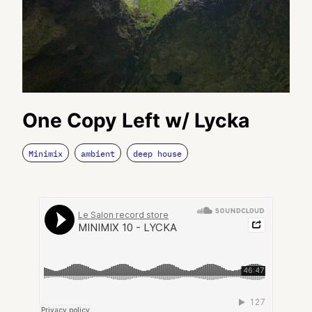
One Copy Left w/ Lycka
Minimix
ambient
deep house