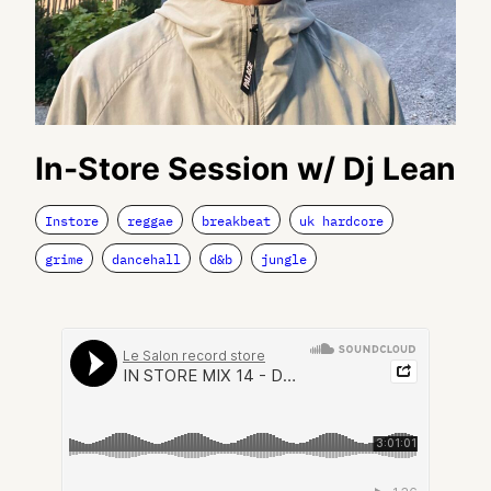
In-Store Session w/ Dj Lean
Instore
reggae
breakbeat
uk hardcore
grime
dancehall
d&b
jungle