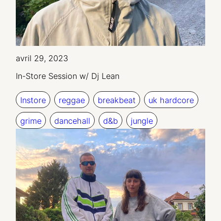
avril 29, 2023
In-Store Session w/ Dj Lean
Instore
reggae
breakbeat
uk hardcore
grime
dancehall
d&b
jungle