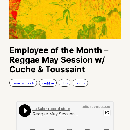
Employee of the Month –
Reggae May Session w/
Cuche & Toussaint
lovers rock
reggae
dub
roots