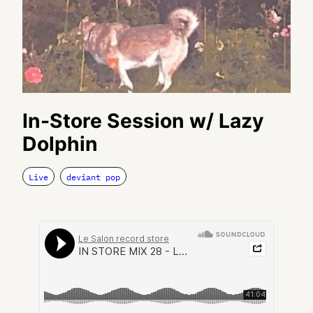
In-Store Session w/ Lazy
Dolphin
Live
deviant pop