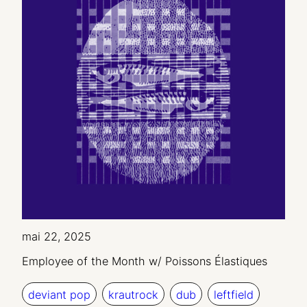
mai 22, 2025
Employee of the Month w/ Poissons Élastiques
deviant pop
krautrock
dub
leftfield