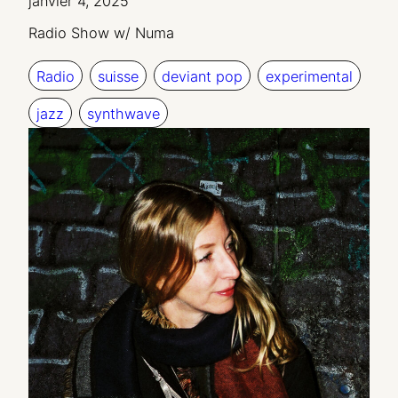
janvier 4, 2025
Radio Show w/ Numa
Radio
suisse
deviant pop
experimental
jazz
synthwave