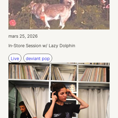
mars 25, 2026
In-Store Session w/ Lazy Dolphin
Live
deviant pop