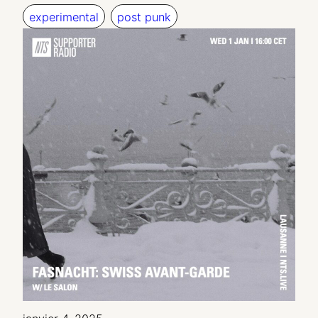
experimental
post punk