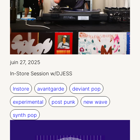
juin 27, 2025
In-Store Session w/DJESS
Instore
avantgarde
deviant pop
experimental
post punk
new wave
synth pop