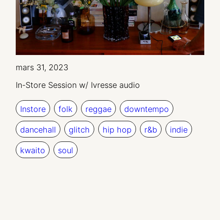
mars 31, 2023
In-Store Session w/ Ivresse audio
Instore
folk
reggae
downtempo
dancehall
glitch
hip hop
r&b
indie
kwaito
soul