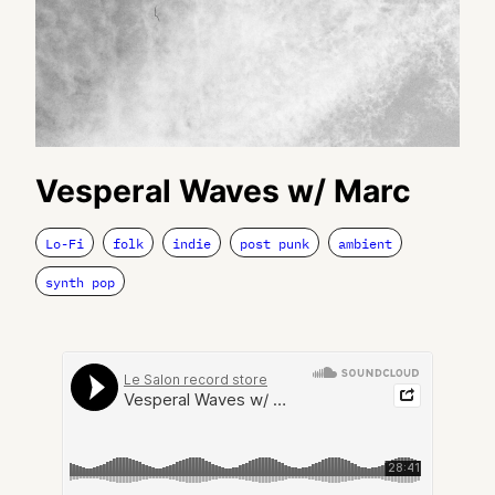
Vesperal Waves w/ Marc
Lo-Fi
folk
indie
post punk
ambient
synth pop