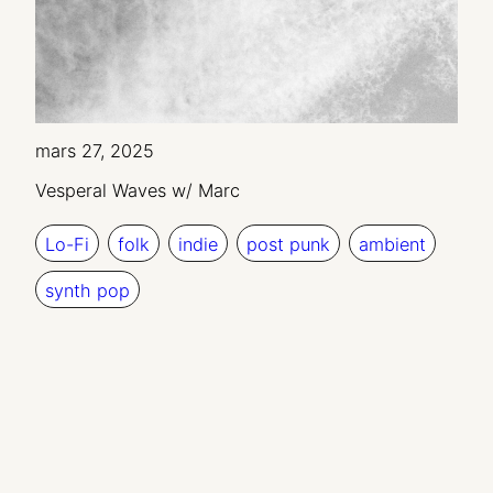
mars 27, 2025
Vesperal Waves w/ Marc
Lo-Fi
folk
indie
post punk
ambient
synth pop