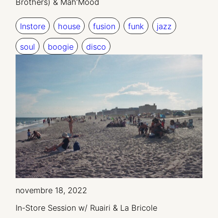
Brothers) & Mah’Mood
Instore
house
fusion
funk
jazz
soul
boogie
disco
novembre 18, 2022
In-Store Session w/ Ruairi & La Bricole