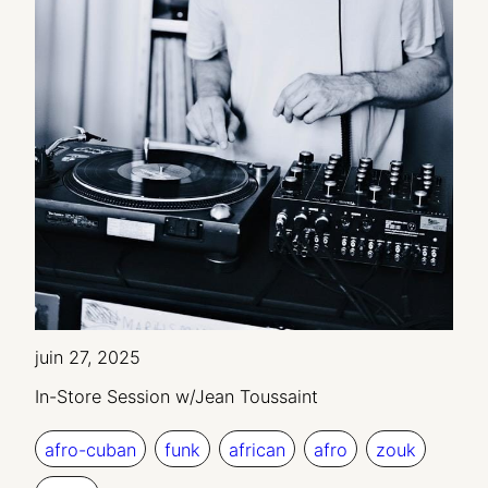
juin 27, 2025
In-Store Session w/Jean Toussaint
afro-cuban
funk
african
afro
zouk