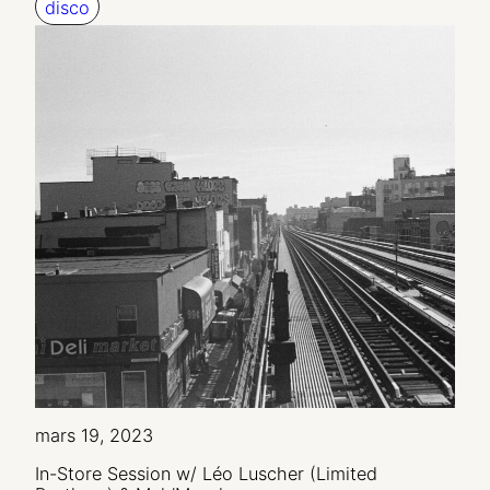
disco
mars 19, 2023
In-Store Session w/ Léo Luscher (Limited