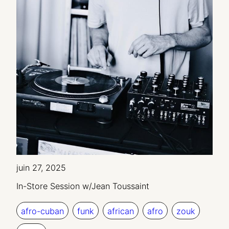
juin 27, 2025
In-Store Session w/Jean Toussaint
afro-cuban
funk
african
afro
zouk