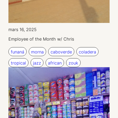
mars 16, 2025
Employee of the Month w/ Chris
funaná
morna
caboverde
coladera
tropical
jazz
african
zouk