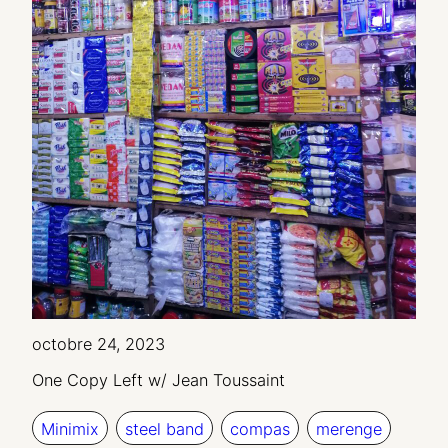
octobre 24, 2023
One Copy Left w/ Jean Toussaint
Minimix
steel band
compas
merenge