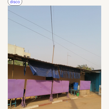
disco