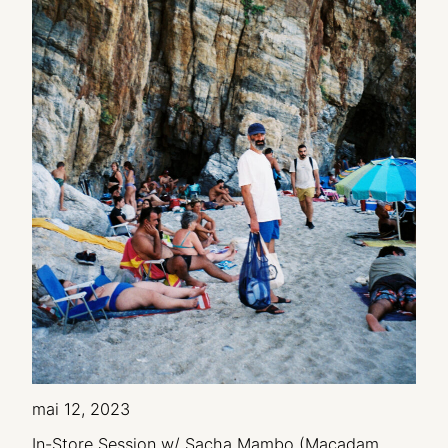
mai 12, 2023
In-Store Session w/ Sacha Mambo (Macadam