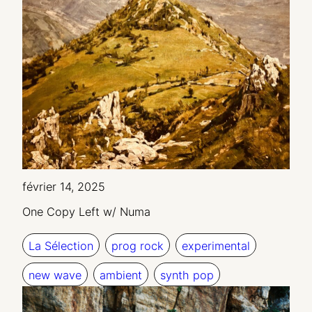
février 14, 2025
One Copy Left w/ Numa
La Sélection
prog rock
experimental
new wave
ambient
synth pop