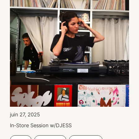
juin 27, 2025
In-Store Session w/DJESS