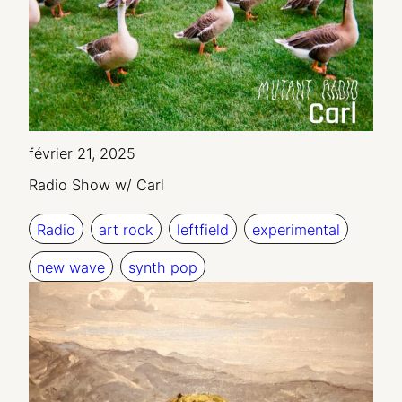
février 21, 2025
Radio Show w/ Carl
Radio
art rock
leftfield
experimental
new wave
synth pop