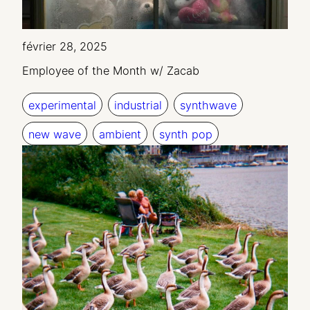
février 28, 2025
Employee of the Month w/ Zacab
experimental
industrial
synthwave
new wave
ambient
synth pop