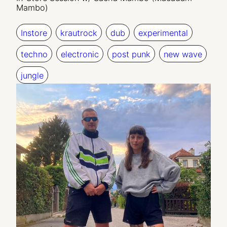
Mambo)
Instore
krautrock
dub
experimental
techno
electronic
post punk
new wave
jungle