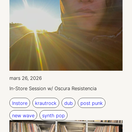
mars 26, 2026
In-Store Session w/ Oscura Resistencia
Instore
krautrock
dub
post punk
new wave
synth pop