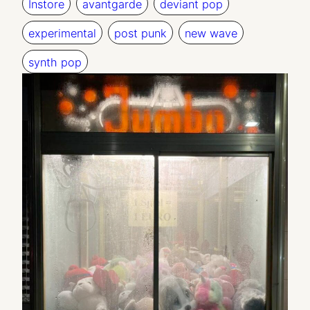
Instore
avantgarde
deviant pop
experimental
post punk
new wave
synth pop